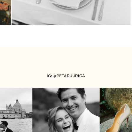
IG: @PETARJURICA