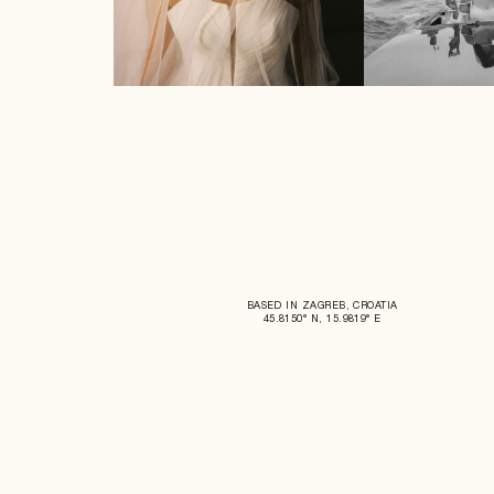
BASED IN ZAGREB, CROATIA
45.8150° N, 15.9819° E