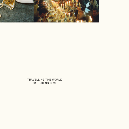
TRAVELLING THE WORLD
CAPTURING LOVE