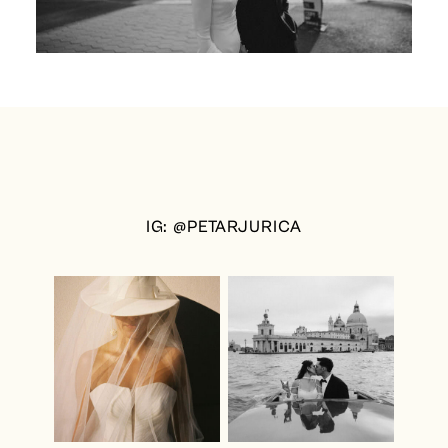
IG: @PETARJURICA