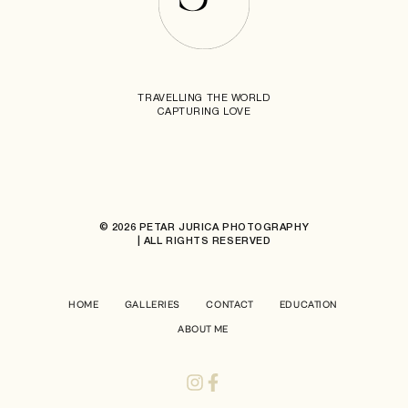
TRAVELLING THE WORLD
CAPTURING LOVE
© 2026 PETAR JURICA PHOTOGRAPHY
| ALL RIGHTS RESERVED
HOME
GALLERIES
CONTACT
EDUCATION
ABOUT ME