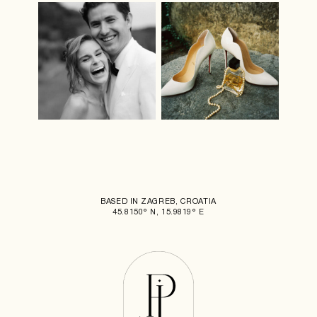
BASED IN ZAGREB, CROATIA
45.8150° N, 15.9819° E