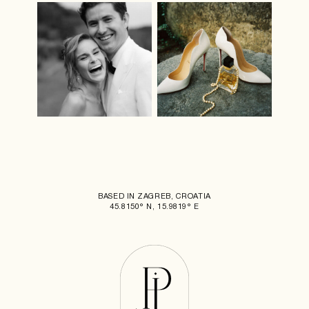
BASED IN ZAGREB, CROATIA
45.8150° N, 15.9819° E