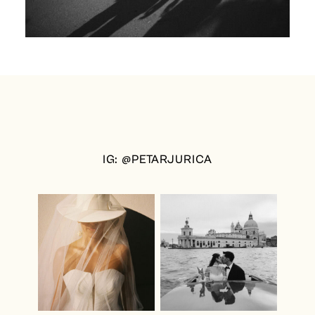
IG: @PETARJURICA