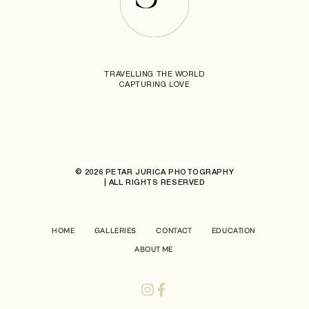
TRAVELLING THE WORLD
CAPTURING LOVE
© 2026 PETAR JURICA PHOTOGRAPHY
| ALL RIGHTS RESERVED
HOME
GALLERIES
CONTACT
EDUCATION
ABOUT ME