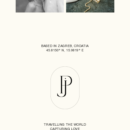
BASED IN ZAGREB, CROATIA
45.8150° N, 15.9819° E
TRAVELLING THE WORLD
CAPTURING LOVE