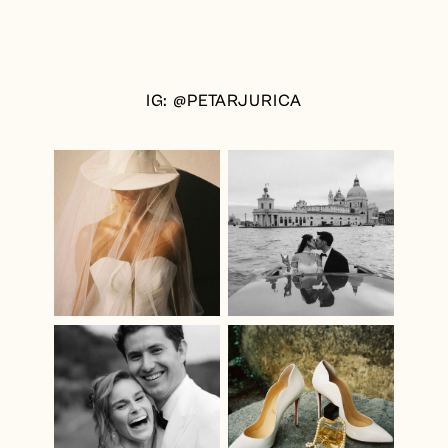
IG: @PETARJURICA