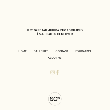
© 2026 PETAR JURICA PHOTOGRAPHY
| ALL RIGHTS RESERVED
HOME
GALLERIES
CONTACT
EDUCATION
ABOUT ME