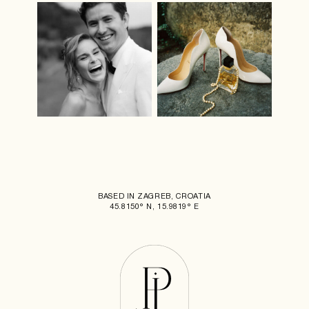
BASED IN ZAGREB, CROATIA
45.8150° N, 15.9819° E