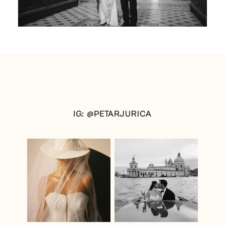
IG: @PETARJURICA