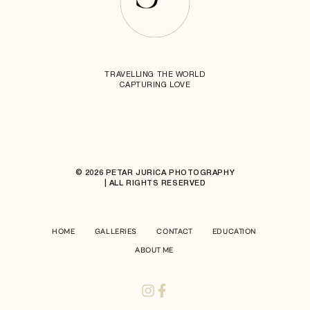
TRAVELLING THE WORLD
CAPTURING LOVE
© 2026 PETAR JURICA PHOTOGRAPHY
| ALL RIGHTS RESERVED
HOME
GALLERIES
CONTACT
EDUCATION
ABOUT ME