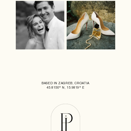
BASED IN ZAGREB, CROATIA
45.8150° N, 15.9819° E