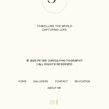
TRAVELLING THE WORLD
CAPTURING LOVE
© 2026 PETAR JURICA PHOTOGRAPHY
| ALL RIGHTS RESERVED
HOME
GALLERIES
CONTACT
EDUCATION
ABOUT ME