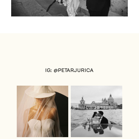
IG: @PETARJURICA