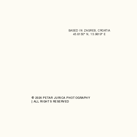
BASED IN ZAGREB, CROATIA
45.8150° N, 15.9819° E
© 2026 PETAR JURICA PHOTOGRAPHY
| ALL RIGHTS RESERVED