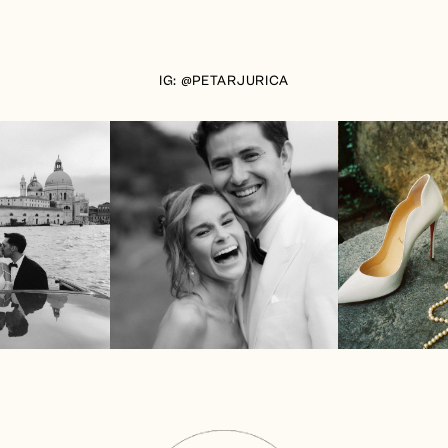
IG: @PETARJURICA