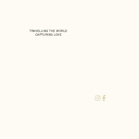
TRAVELLING THE WORLD
CAPTURING LOVE