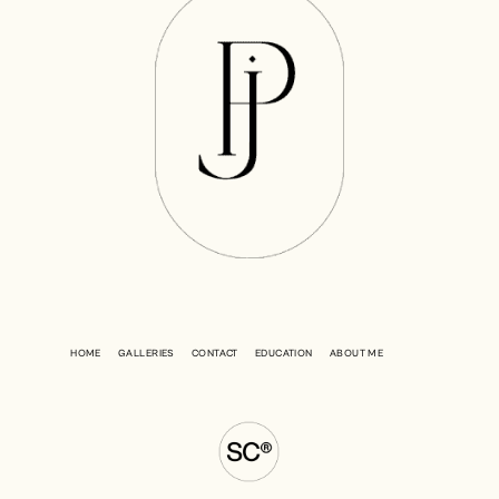
HOME
GALLERIES
CONTACT
EDUCATION
ABOUT ME