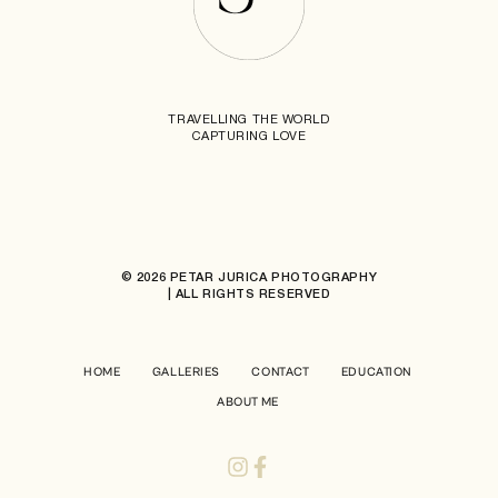
TRAVELLING THE WORLD
CAPTURING LOVE
© 2026 PETAR JURICA PHOTOGRAPHY
| ALL RIGHTS RESERVED
HOME
GALLERIES
CONTACT
EDUCATION
ABOUT ME