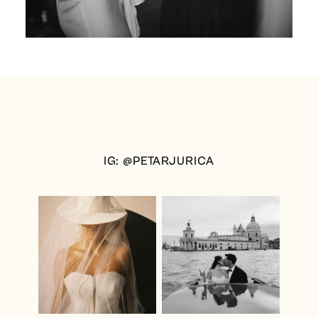
IG: @PETARJURICA