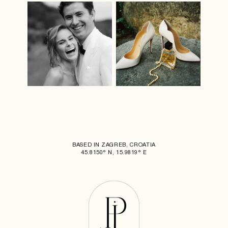
BASED IN ZAGREB, CROATIA
45.8150° N, 15.9819° E