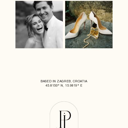
BASED IN ZAGREB, CROATIA
45.8150° N, 15.9819° E