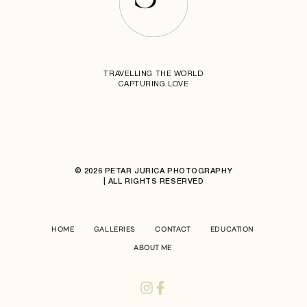
TRAVELLING THE WORLD
CAPTURING LOVE
© 2026 PETAR JURICA PHOTOGRAPHY
| ALL RIGHTS RESERVED
HOME
GALLERIES
CONTACT
EDUCATION
ABOUT ME