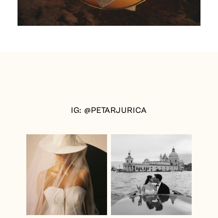
IG: @PETARJURICA