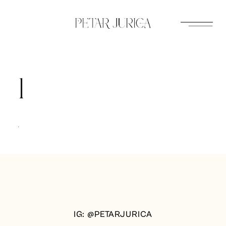
Skip
to
content
1
IG: @PETARJURICA