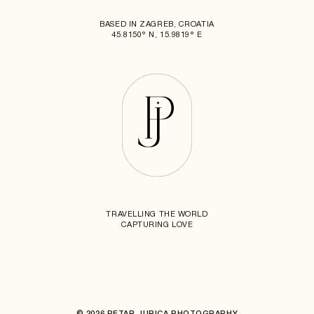
BASED IN ZAGREB, CROATIA
45.8150° N, 15.9819° E
TRAVELLING THE WORLD
CAPTURING LOVE
© 2026 PETAR JURICA PHOTOGRAPHY