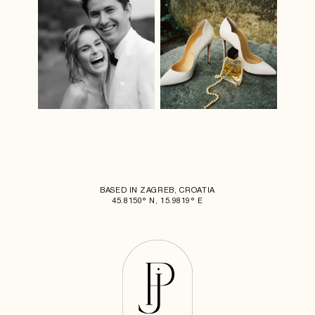
BASED IN ZAGREB, CROATIA
45.8150° N, 15.9819° E