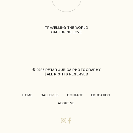
TRAVELLING THE WORLD
CAPTURING LOVE
© 2026 PETAR JURICA PHOTOGRAPHY
| ALL RIGHTS RESERVED
HOME
GALLERIES
CONTACT
EDUCATION
ABOUT ME