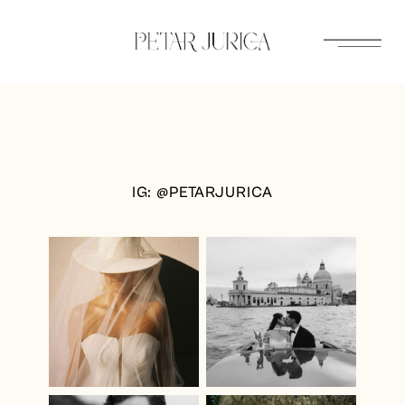
Skip
to
content
IG: @PETARJURICA