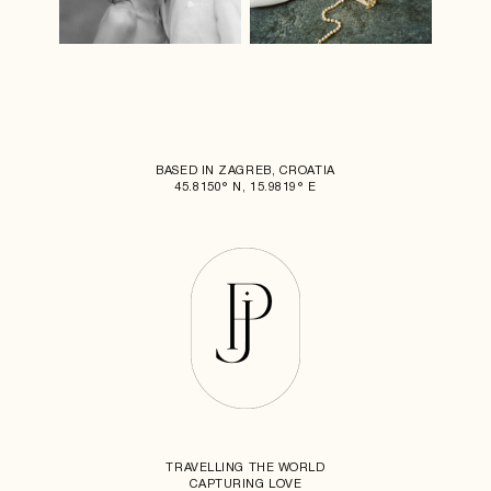
BASED IN ZAGREB, CROATIA
45.8150° N, 15.9819° E
TRAVELLING THE WORLD
CAPTURING LOVE