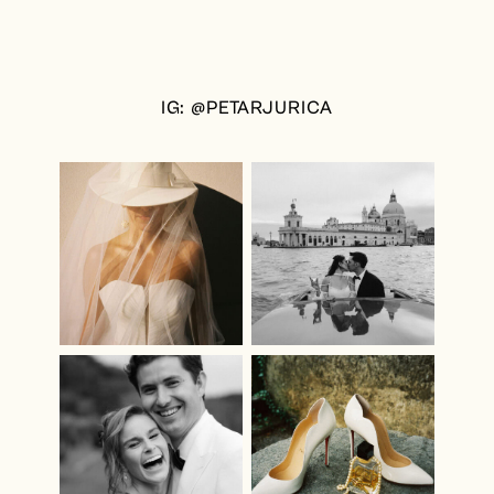
IG: @PETARJURICA