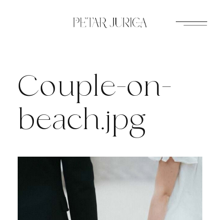
Skip
to
content
Couple-on-
beach.jpg