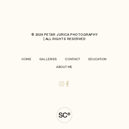
© 2026 PETAR JURICA PHOTOGRAPHY
| ALL RIGHTS RESERVED
HOME
GALLERIES
CONTACT
EDUCATION
ABOUT ME