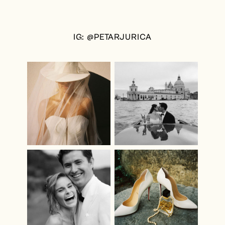
IG: @PETARJURICA