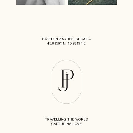
BASED IN ZAGREB, CROATIA
45.8150° N, 15.9819° E
TRAVELLING THE WORLD
CAPTURING LOVE