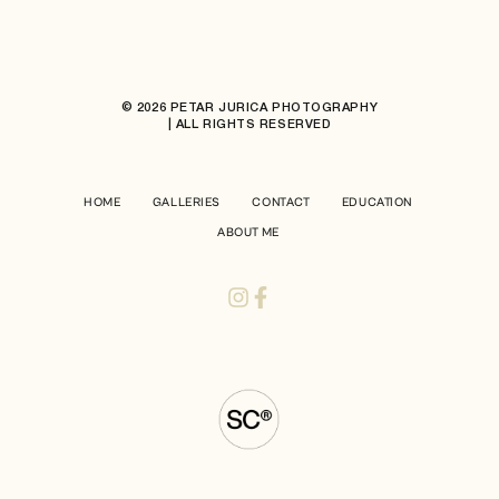
© 2026 PETAR JURICA PHOTOGRAPHY
| ALL RIGHTS RESERVED
HOME
GALLERIES
CONTACT
EDUCATION
ABOUT ME