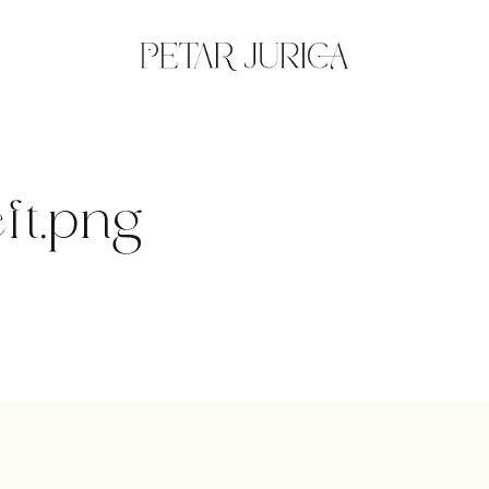
ft.png