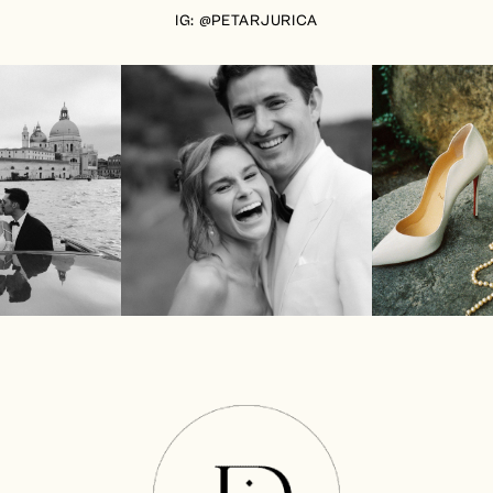
IG: @PETARJURICA