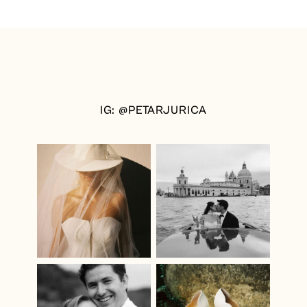
IG: @PETARJURICA