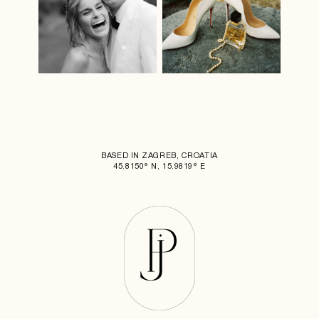
BASED IN ZAGREB, CROATIA
45.8150° N, 15.9819° E