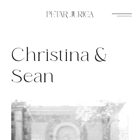
Skip
to
content
Christina &
Sean