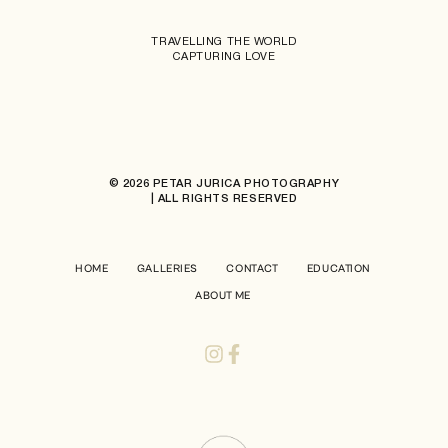
TRAVELLING THE WORLD
CAPTURING LOVE
© 2026 PETAR JURICA PHOTOGRAPHY
| ALL RIGHTS RESERVED
HOME
GALLERIES
CONTACT
EDUCATION
ABOUT ME