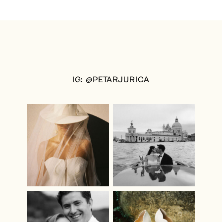
IG: @PETARJURICA