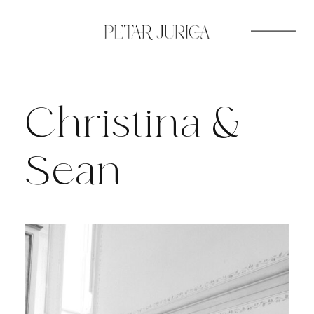
Skip
to
content
Christina &
Sean