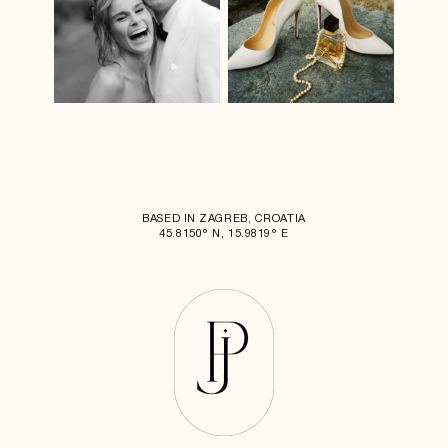
BASED IN ZAGREB, CROATIA
45.8150° N, 15.9819° E