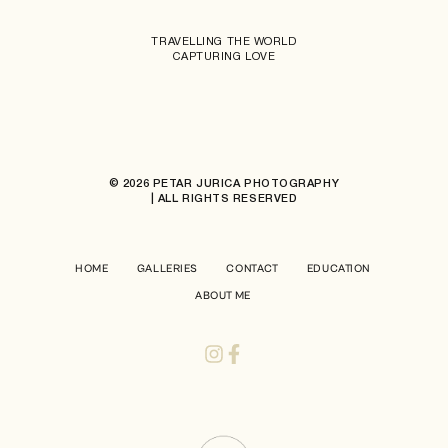
TRAVELLING THE WORLD
CAPTURING LOVE
© 2026 PETAR JURICA PHOTOGRAPHY
| ALL RIGHTS RESERVED
HOME
GALLERIES
CONTACT
EDUCATION
ABOUT ME