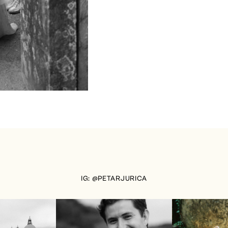
IG: @PETARJURICA