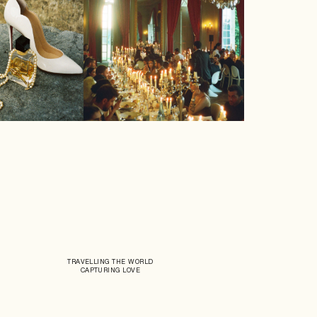
TRAVELLING THE WORLD
CAPTURING LOVE