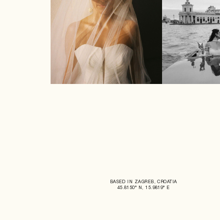
BASED IN ZAGREB, CROATIA
45.8150° N, 15.9819° E