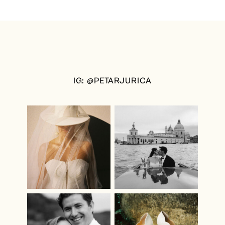
IG: @PETARJURICA