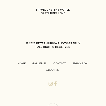
TRAVELLING THE WORLD
CAPTURING LOVE
© 2026 PETAR JURICA PHOTOGRAPHY
| ALL RIGHTS RESERVED
HOME
GALLERIES
CONTACT
EDUCATION
ABOUT ME