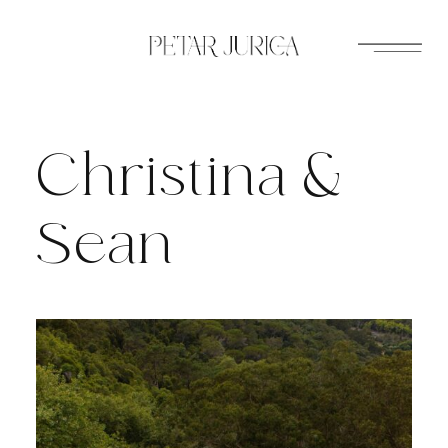
Skip
to
content
Christina &
Sean