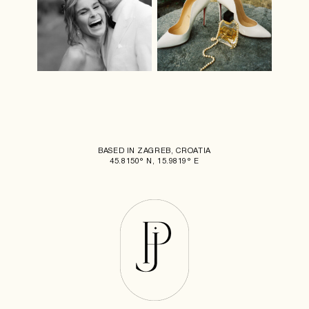
BASED IN ZAGREB, CROATIA
45.8150° N, 15.9819° E