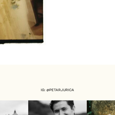
IG: @PETARJURICA