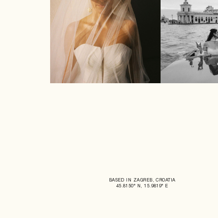
BASED IN ZAGREB, CROATIA
45.8150° N, 15.9819° E