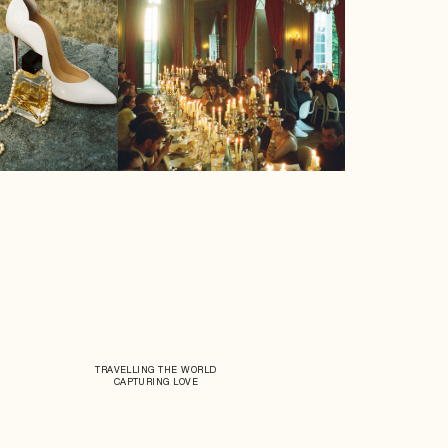
TRAVELLING THE WORLD
CAPTURING LOVE