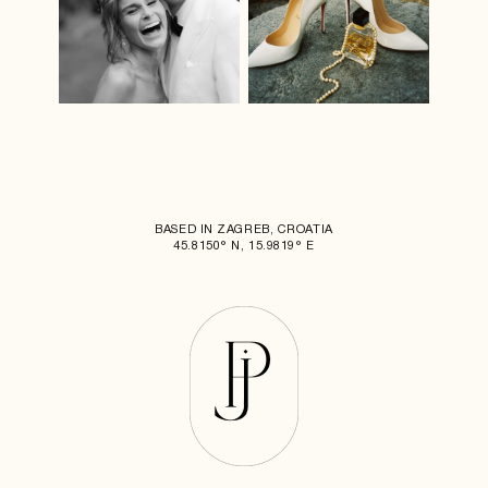
BASED IN ZAGREB, CROATIA
45.8150° N, 15.9819° E