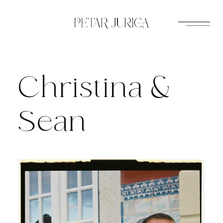
Skip
to
content
Christina &
Sean