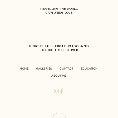
TRAVELLING THE WORLD
CAPTURING LOVE
© 2026 PETAR JURICA PHOTOGRAPHY
| ALL RIGHTS RESERVED
HOME
GALLERIES
CONTACT
EDUCATION
ABOUT ME