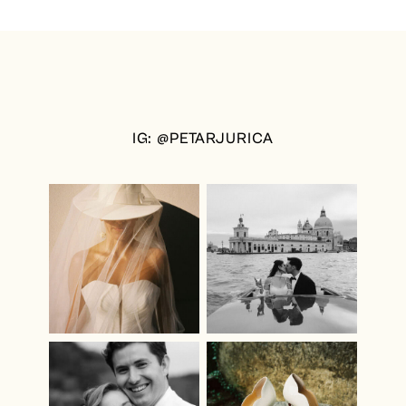
IG: @PETARJURICA