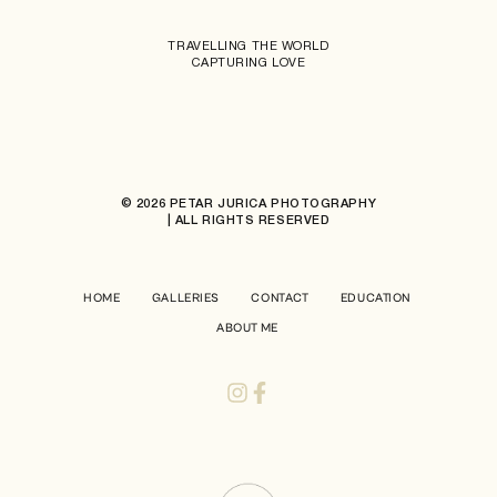
TRAVELLING THE WORLD
CAPTURING LOVE
© 2026 PETAR JURICA PHOTOGRAPHY
| ALL RIGHTS RESERVED
HOME
GALLERIES
CONTACT
EDUCATION
ABOUT ME