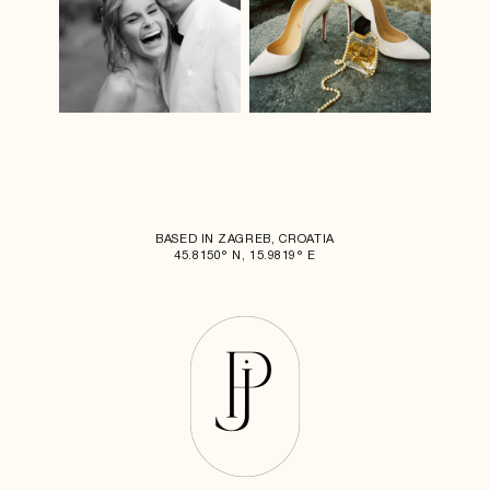
BASED IN ZAGREB, CROATIA
45.8150° N, 15.9819° E