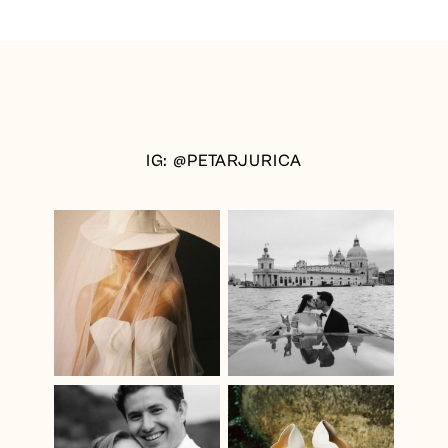
IG: @PETARJURICA