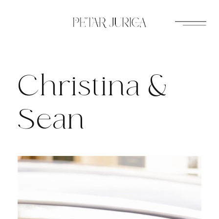
Skip
to
content
Christina &
Sean