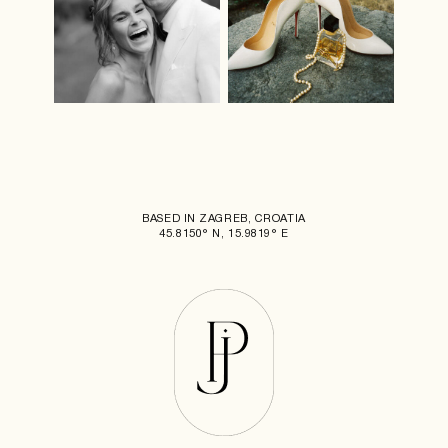
BASED IN ZAGREB, CROATIA
45.8150° N, 15.9819° E