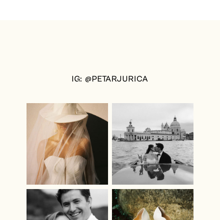
IG: @PETARJURICA