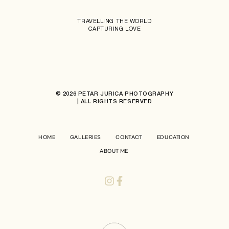
TRAVELLING THE WORLD
CAPTURING LOVE
© 2026 PETAR JURICA PHOTOGRAPHY
| ALL RIGHTS RESERVED
HOME
GALLERIES
CONTACT
EDUCATION
ABOUT ME