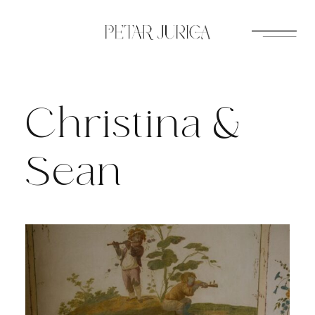
Skip
to
content
Christina &
Sean