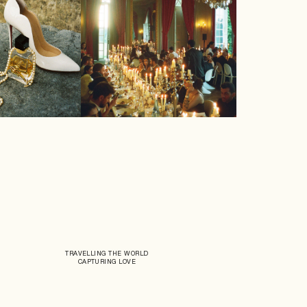
TRAVELLING THE WORLD
CAPTURING LOVE