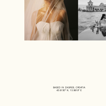
BASED IN ZAGREB, CROATIA
45.8150° N, 15.9819° E