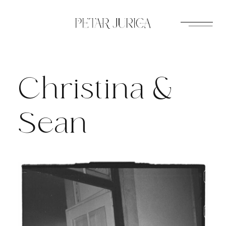
Skip
to
content
Christina &
Sean