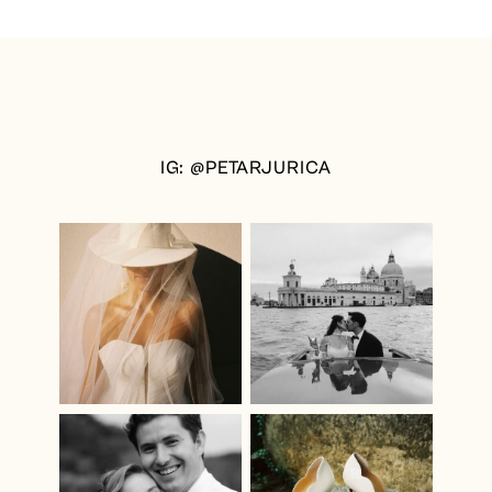
IG: @PETARJURICA