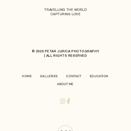
TRAVELLING THE WORLD
CAPTURING LOVE
© 2026 PETAR JURICA PHOTOGRAPHY
| ALL RIGHTS RESERVED
HOME
GALLERIES
CONTACT
EDUCATION
ABOUT ME