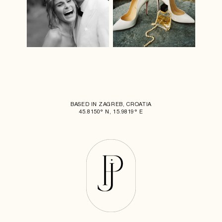
BASED IN ZAGREB, CROATIA
45.8150° N, 15.9819° E