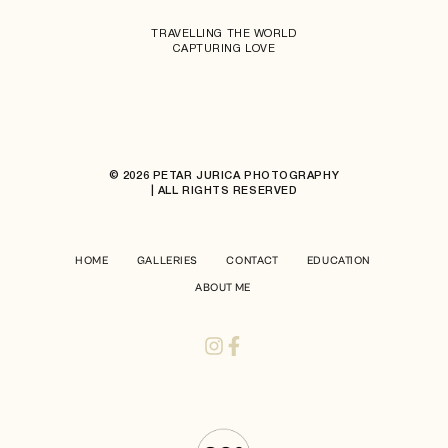
TRAVELLING THE WORLD
CAPTURING LOVE
© 2026 PETAR JURICA PHOTOGRAPHY
| ALL RIGHTS RESERVED
HOME
GALLERIES
CONTACT
EDUCATION
ABOUT ME