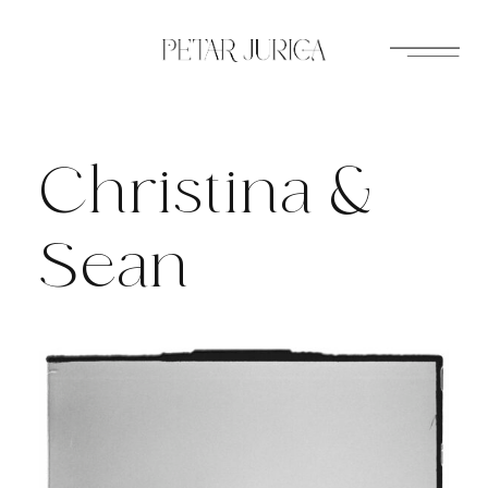
Skip
to
content
Christina &
Sean