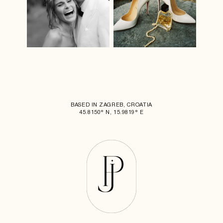
BASED IN ZAGREB, CROATIA
45.8150° N, 15.9819° E