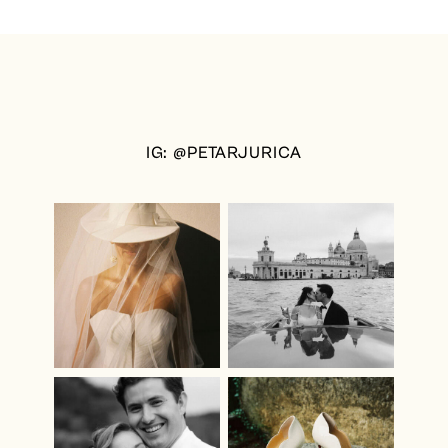
IG: @PETARJURICA