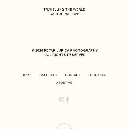
TRAVELLING THE WORLD
CAPTURING LOVE
© 2026 PETAR JURICA PHOTOGRAPHY
| ALL RIGHTS RESERVED
HOME
GALLERIES
CONTACT
EDUCATION
ABOUT ME