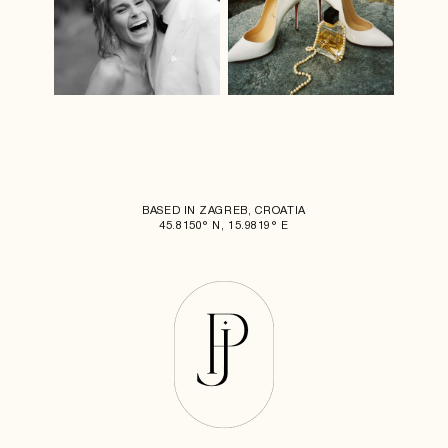
BASED IN ZAGREB, CROATIA
45.8150° N, 15.9819° E