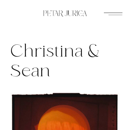
Skip
to
content
Christina &
Sean