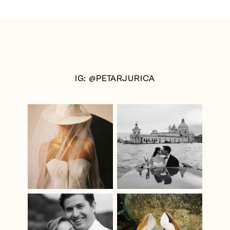
IG: @PETARJURICA