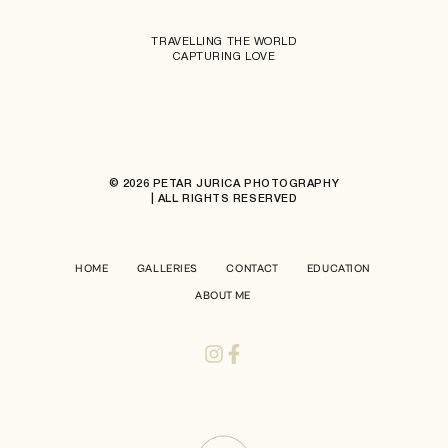
TRAVELLING THE WORLD
CAPTURING LOVE
© 2026 PETAR JURICA PHOTOGRAPHY
| ALL RIGHTS RESERVED
HOME
GALLERIES
CONTACT
EDUCATION
ABOUT ME