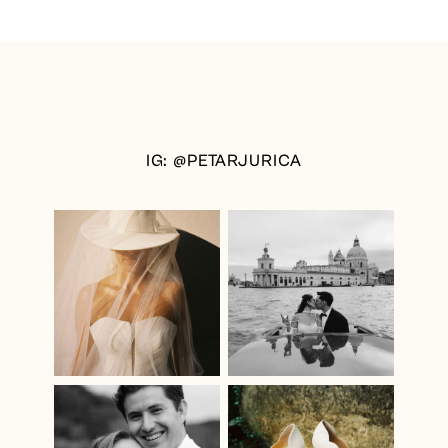
IG: @PETARJURICA