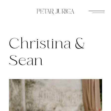
Skip
to
content
Christina &
Sean