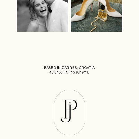
BASED IN ZAGREB, CROATIA
45.8150° N, 15.9819° E