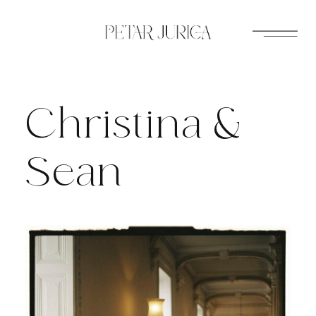
Skip
to
content
Christina &
Sean