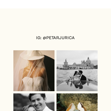
IG: @PETARJURICA