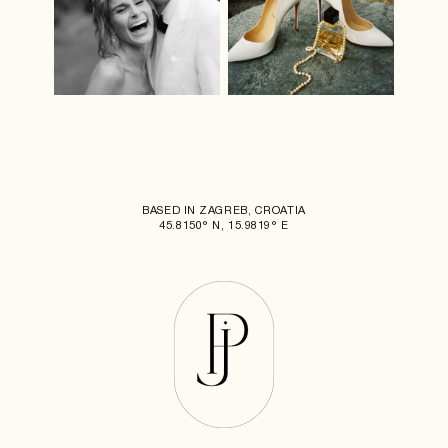
BASED IN ZAGREB, CROATIA
45.8150° N, 15.9819° E