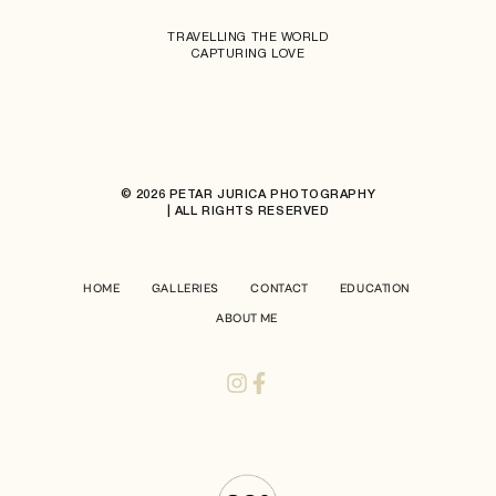
TRAVELLING THE WORLD
CAPTURING LOVE
© 2026 PETAR JURICA PHOTOGRAPHY
| ALL RIGHTS RESERVED
HOME
GALLERIES
CONTACT
EDUCATION
ABOUT ME