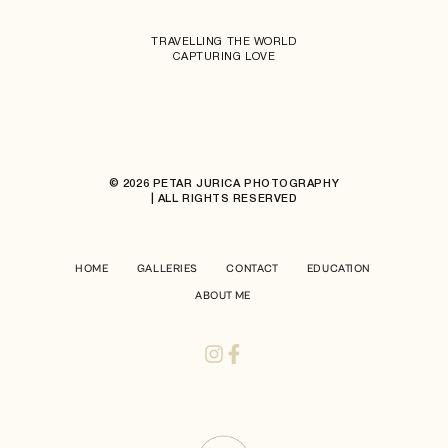
TRAVELLING THE WORLD
CAPTURING LOVE
© 2026 PETAR JURICA PHOTOGRAPHY
| ALL RIGHTS RESERVED
HOME
GALLERIES
CONTACT
EDUCATION
ABOUT ME