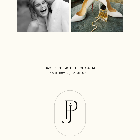
BASED IN ZAGREB, CROATIA
45.8150° N, 15.9819° E