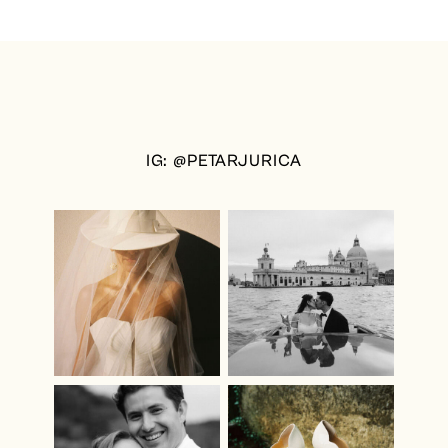
IG: @PETARJURICA