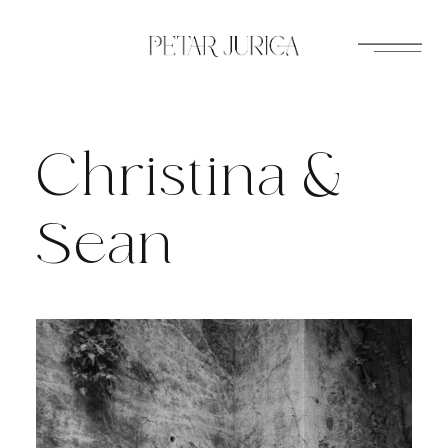
Skip
to
content
Christina &
Sean