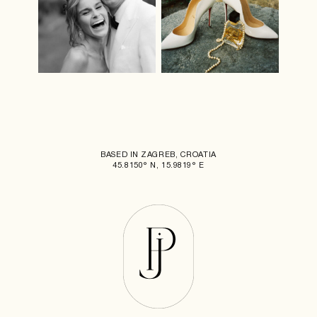
BASED IN ZAGREB, CROATIA
45.8150° N, 15.9819° E