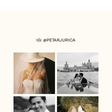
IG: @PETARJURICA