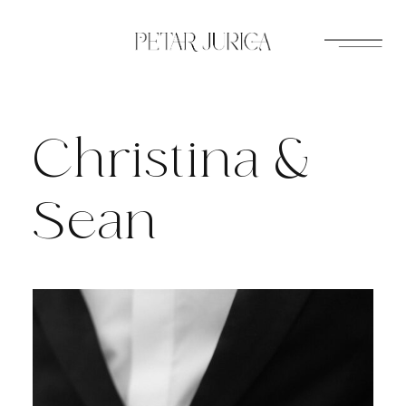
Skip
to
content
Christina &
Sean