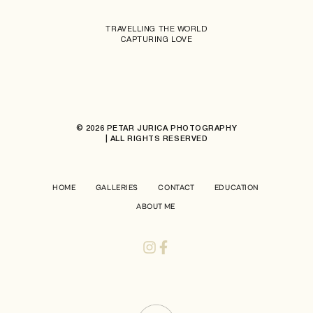
TRAVELLING THE WORLD
CAPTURING LOVE
© 2026 PETAR JURICA PHOTOGRAPHY
| ALL RIGHTS RESERVED
HOME
GALLERIES
CONTACT
EDUCATION
ABOUT ME