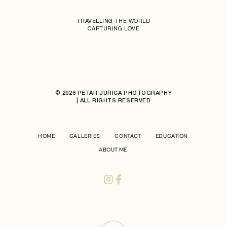
TRAVELLING THE WORLD
CAPTURING LOVE
© 2026 PETAR JURICA PHOTOGRAPHY
| ALL RIGHTS RESERVED
HOME
GALLERIES
CONTACT
EDUCATION
ABOUT ME