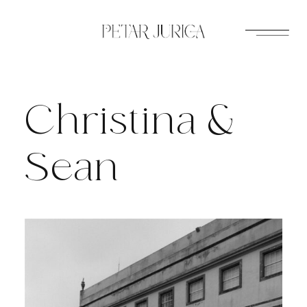
Skip
to
content
Christina &
Sean