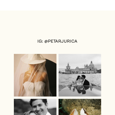
IG: @PETARJURICA