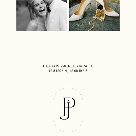
BASED IN ZAGREB, CROATIA
45.8150° N, 15.9819° E