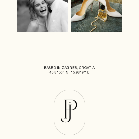
BASED IN ZAGREB, CROATIA
45.8150° N, 15.9819° E