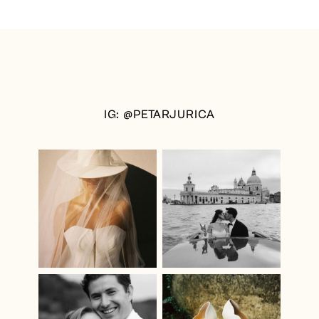
IG: @PETARJURICA