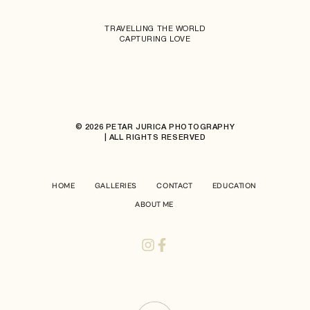
TRAVELLING THE WORLD
CAPTURING LOVE
© 2026 PETAR JURICA PHOTOGRAPHY
| ALL RIGHTS RESERVED
HOME
GALLERIES
CONTACT
EDUCATION
ABOUT ME