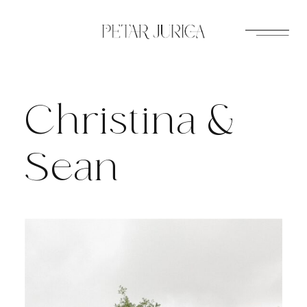
Skip
to
content
Christina &
Sean