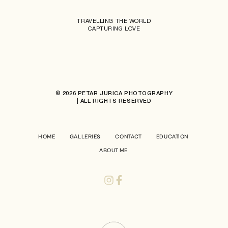
TRAVELLING THE WORLD
CAPTURING LOVE
© 2026 PETAR JURICA PHOTOGRAPHY
| ALL RIGHTS RESERVED
HOME
GALLERIES
CONTACT
EDUCATION
ABOUT ME