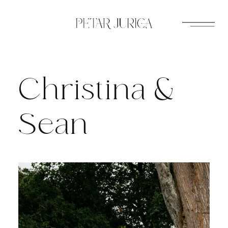
Skip
to
content
Christina &
Sean