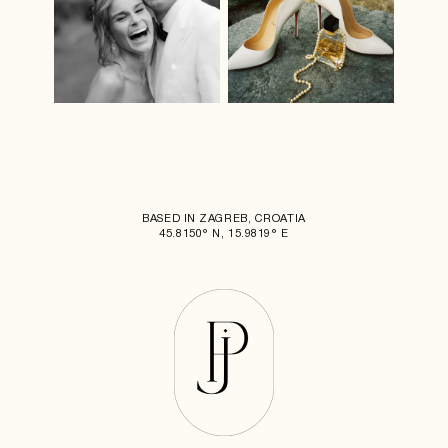
BASED IN ZAGREB, CROATIA
45.8150° N, 15.9819° E