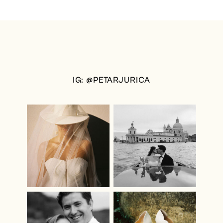
IG: @PETARJURICA