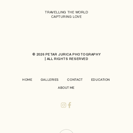
TRAVELLING THE WORLD
CAPTURING LOVE
© 2026 PETAR JURICA PHOTOGRAPHY
| ALL RIGHTS RESERVED
HOME
GALLERIES
CONTACT
EDUCATION
ABOUT ME