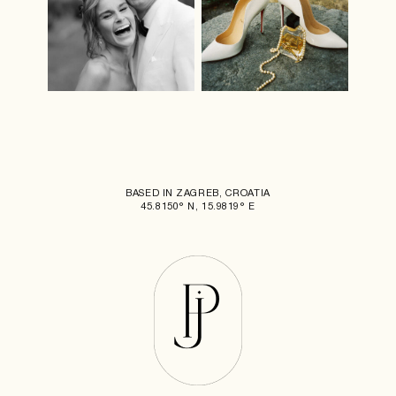
BASED IN ZAGREB, CROATIA
45.8150° N, 15.9819° E