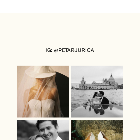
IG: @PETARJURICA