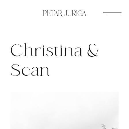
Skip
to
content
Christina &
Sean