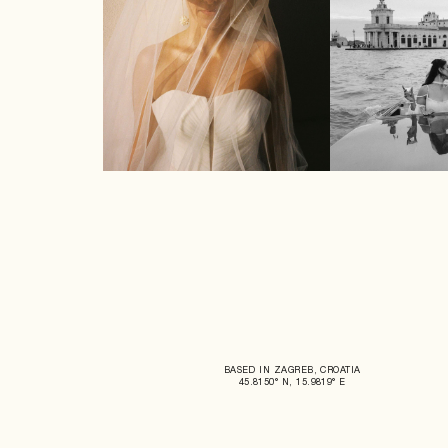
BASED IN ZAGREB, CROATIA
45.8150° N, 15.9819° E