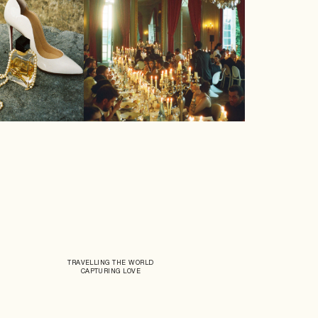
TRAVELLING THE WORLD
CAPTURING LOVE