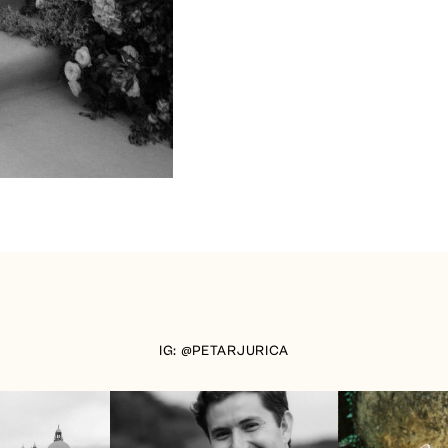
IG: @PETARJURICA