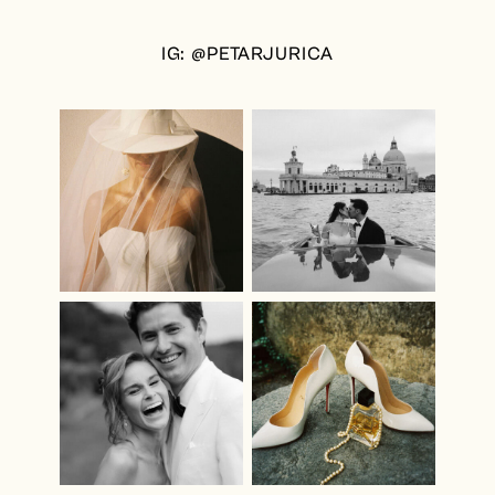
IG: @PETARJURICA