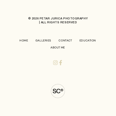
© 2026 PETAR JURICA PHOTOGRAPHY
| ALL RIGHTS RESERVED
HOME
GALLERIES
CONTACT
EDUCATION
ABOUT ME