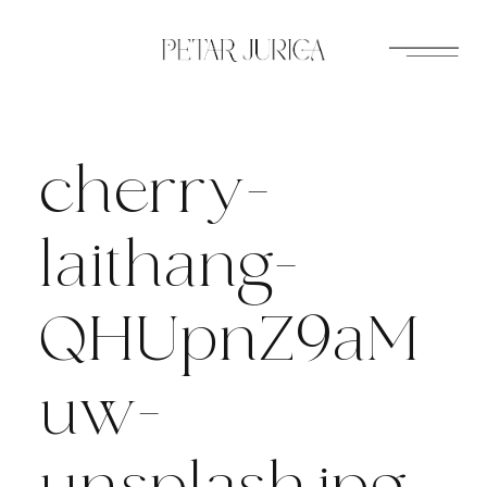
Skip
to
content
cherry-
laithang-
QHUpnZ9aM
uw-