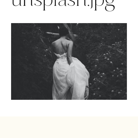
unsplash.jpg