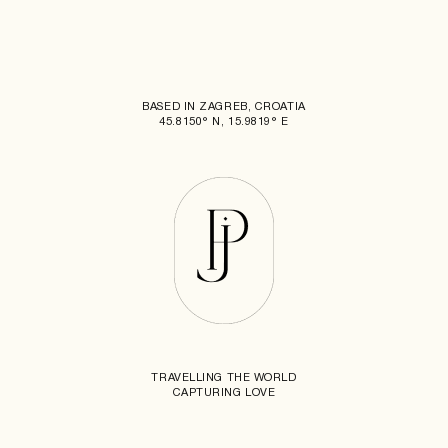
BASED IN ZAGREB, CROATIA
45.8150° N, 15.9819° E
TRAVELLING THE WORLD
CAPTURING LOVE