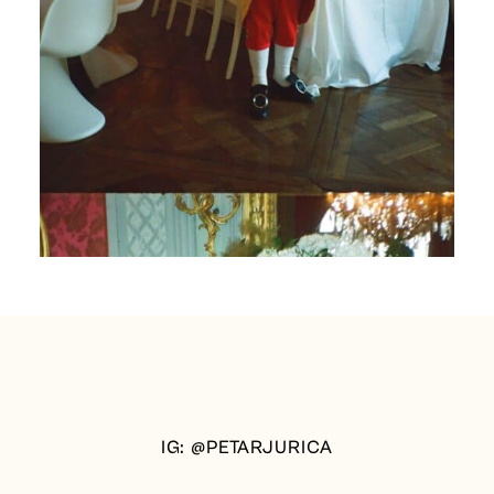
IG: @PETARJURICA