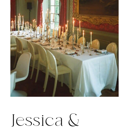
Jessica &