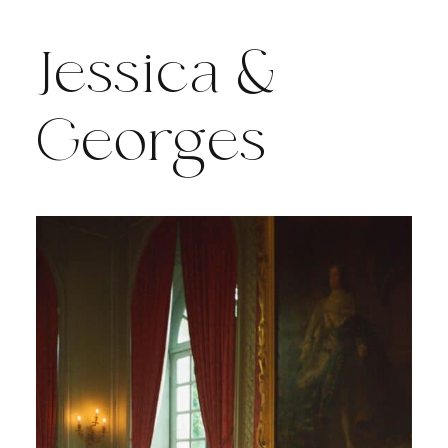
Jessica &
Georges