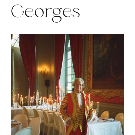
Georges