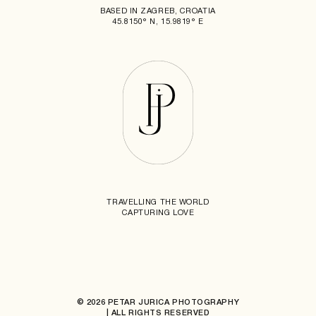
BASED IN ZAGREB, CROATIA
45.8150° N, 15.9819° E
TRAVELLING THE WORLD
CAPTURING LOVE
© 2026 PETAR JURICA PHOTOGRAPHY
| ALL RIGHTS RESERVED