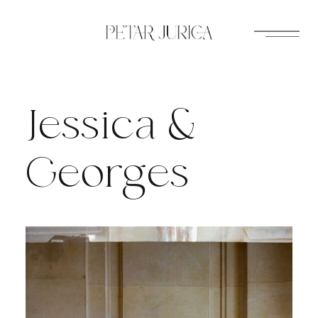
Skip
to
content
Jessica &
Georges