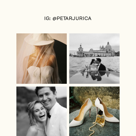
IG: @PETARJURICA