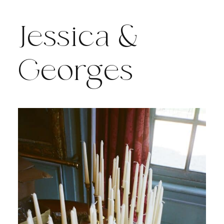
Jessica &
Georges