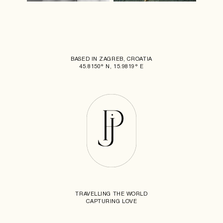
BASED IN ZAGREB, CROATIA
45.8150° N, 15.9819° E
TRAVELLING THE WORLD
CAPTURING LOVE