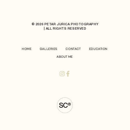
© 2026 PETAR JURICA PHOTOGRAPHY
| ALL RIGHTS RESERVED
HOME
GALLERIES
CONTACT
EDUCATION
ABOUT ME