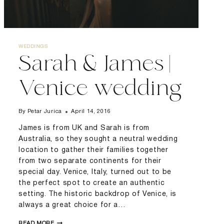
WEDDINGS
Sarah & James |
Venice wedding
By
Petar Jurica
April 14, 2016
James is from UK and Sarah is from
Australia, so they sought a neutral wedding
location to gather their families together
from two separate continents for their
special day. Venice, Italy, turned out to be
the perfect spot to create an authentic
setting. The historic backdrop of Venice, is
always a great choice for a…
SARAH
READ MORE