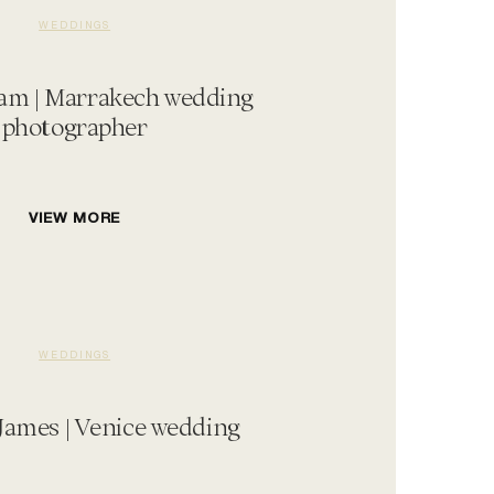
WEDDINGS
am | Marrakech wedding
photographer
VIEW MORE
WEDDINGS
James | Venice wedding