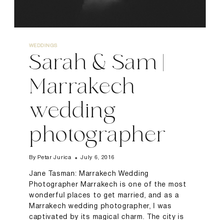
WEDDINGS
Sarah & Sam |
Marrakech
wedding
photographer
By
Petar Jurica
July 6, 2016
Jane Tasman: Marrakech Wedding
Photographer Marrakech is one of the most
wonderful places to get married, and as a
Marrakech wedding photographer, I was
captivated by its magical charm. The city is