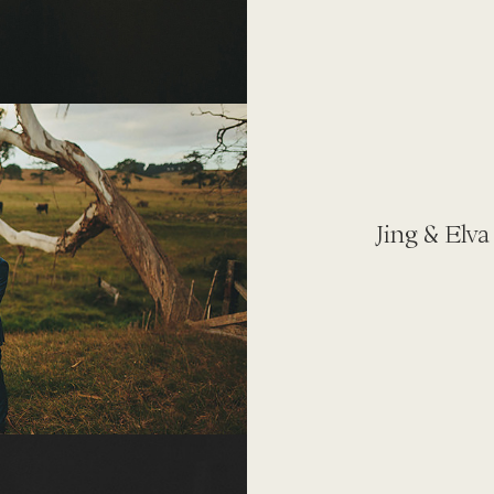
Jing & Elva