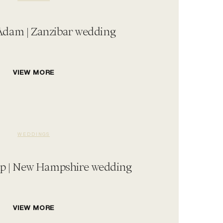
 Adam | Zanzibar wedding
VIEW MORE
WEDDINGS
ip | New Hampshire wedding
VIEW MORE