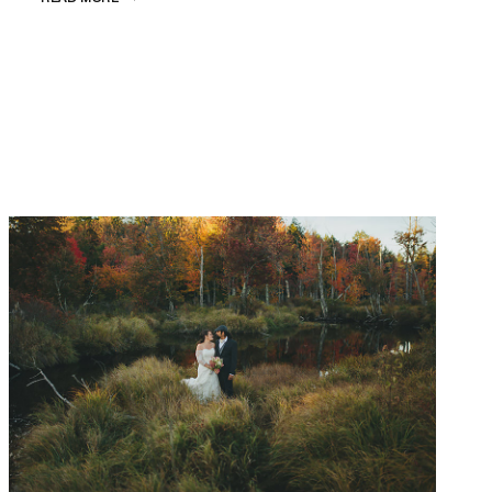
&
JAMES
|
VENICE
WEDDING