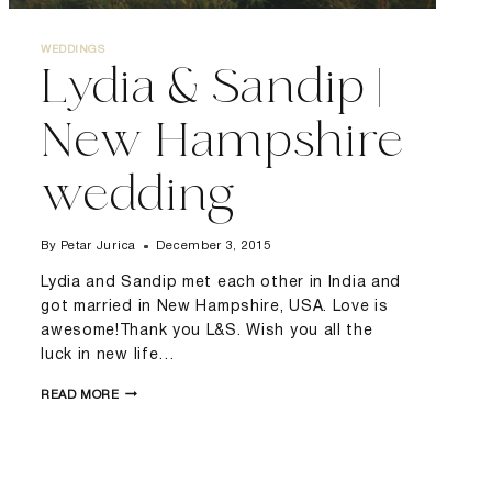
WEDDINGS
Lydia & Sandip |
New Hampshire
wedding
By
Petar Jurica
December 3, 2015
Lydia and Sandip met each other in India and
got married in New Hampshire, USA. Love is
awesome!Thank you L&S. Wish you all the
luck in new life…
LYDIA
READ MORE
&
SANDIP
|
NEW
HAMPSHIRE