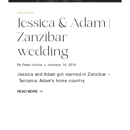
WEDDINGS
Jessica & Adam |
Zanzibar
wedding
By
Petar Jurica
January 14, 2016
Jessica and Adam got married in Zanzibar –
Tanzania, Adam’s home country.
JESSICA
READ MORE
&
ADAM
|
ZANZIBAR
WEDDING