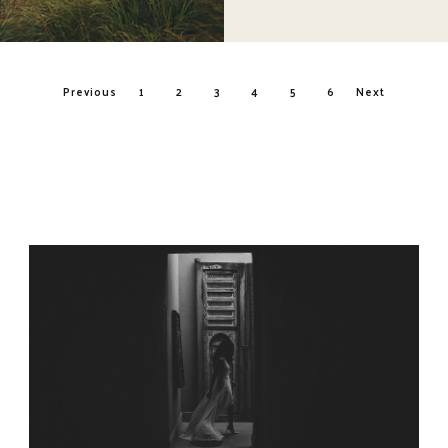
Posts
Previous
1
2
3
4
5
6
Next
navigation