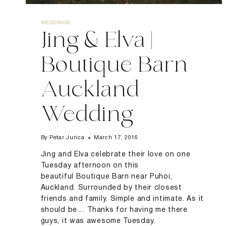
WEDDINGS
Jing & Elva |
Boutique Barn
Auckland
Wedding
By
Petar Jurica
March 17, 2016
Jing and Elva celebrate their love on one
Tuesday afternoon on this
beautiful Boutique Barn near Puhoi,
Auckland. Surrounded by their closest
friends and family. Simple and intimate. As it
should be… Thanks for having me there
guys, it was awesome Tuesday.