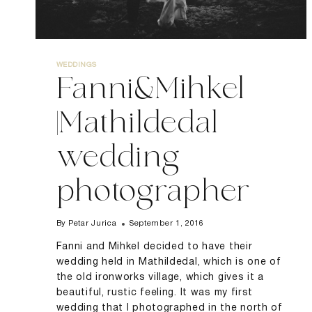
WEDDINGS
Fanni&Mihkel
|Mathildedal
wedding
photographer
By
Petar Jurica
September 1, 2016
Fanni and Mihkel decided to have their
wedding held in Mathildedal, which is one of
the old ironworks village, which gives it a
beautiful, rustic feeling. It was my first
wedding that I photographed in the north of