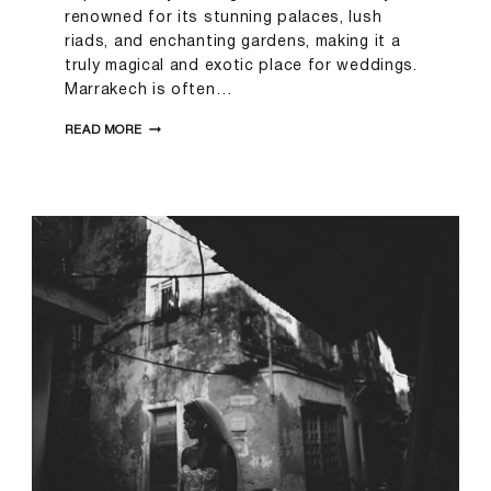
renowned for its stunning palaces, lush
riads, and enchanting gardens, making it a
truly magical and exotic place for weddings.
Marrakech is often…
SARAH
READ MORE
&
SAM
|
MARRAKECH
WEDDING
PHOTOGRAPHER