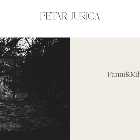
Fanni&Mihk