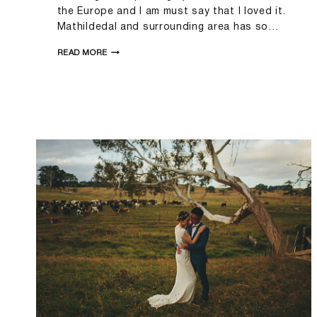
the Europe and I am must say that I loved it.
Mathildedal and surrounding area has so…
FANNI&MIHKEL
READ MORE
|MATHILDEDAL
WEDDING
PHOTOGRAPHER