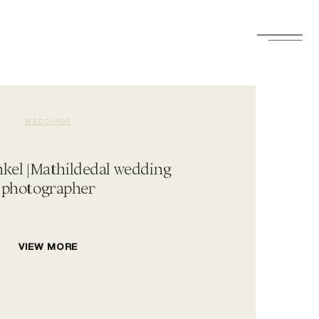
WEDDINGS
el |Mathildedal wedding
photographer
VIEW MORE