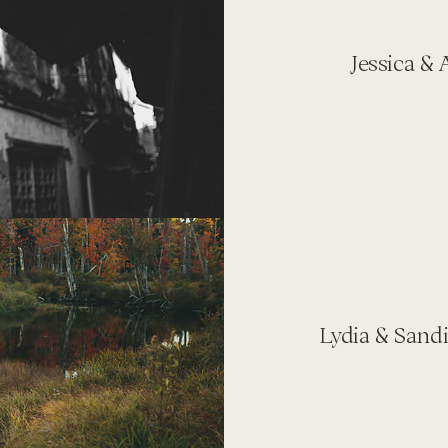
Jessica &
Lydia & Sand