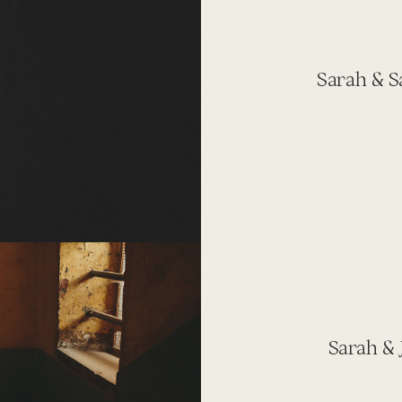
Sarah & S
Sarah & 