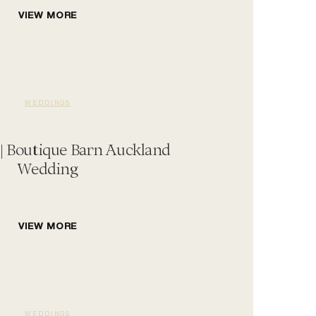
VIEW MORE
WEDDINGS
 | Boutique Barn Auckland
Wedding
VIEW MORE
WEDDINGS