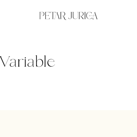
Variable