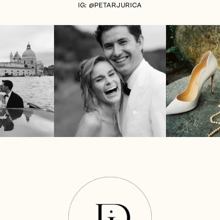
IG: @PETARJURICA