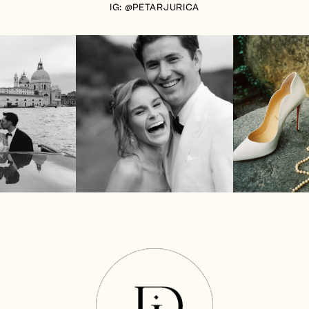
IG: @PETARJURICA