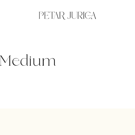
k-Medium