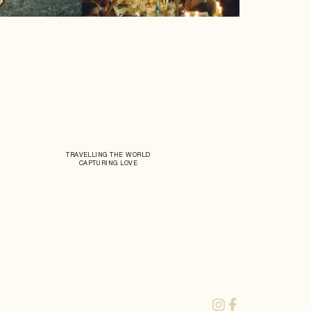
TRAVELLING THE WORLD
CAPTURING LOVE