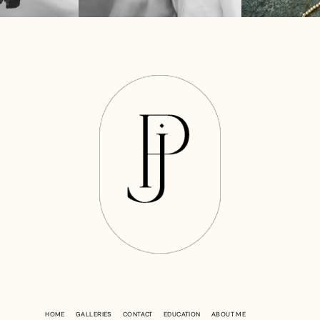
HOME
GALLERIES
CONTACT
EDUCATION
ABOUT ME