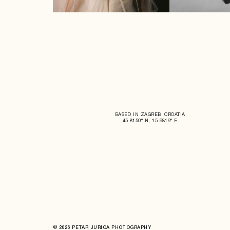
BASED IN ZAGREB, CROATIA
45.8150° N, 15.9819° E
© 2026 PETAR JURICA PHOTOGRAPHY