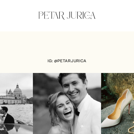
IG: @PETARJURICA