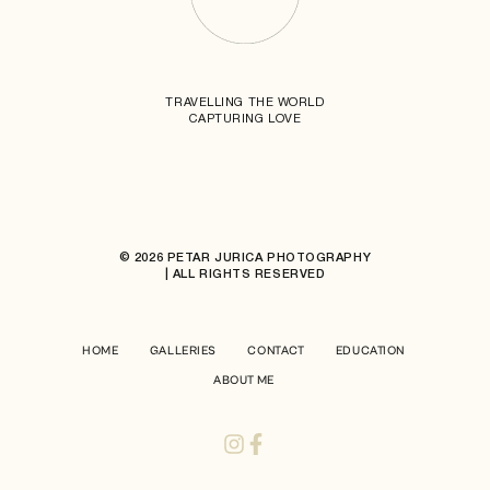
TRAVELLING THE WORLD
CAPTURING LOVE
© 2026 PETAR JURICA PHOTOGRAPHY
| ALL RIGHTS RESERVED
HOME
GALLERIES
CONTACT
EDUCATION
ABOUT ME