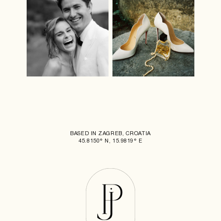
BASED IN ZAGREB, CROATIA
45.8150° N, 15.9819° E