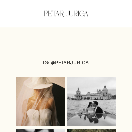
Skip
to
content
IG: @PETARJURICA