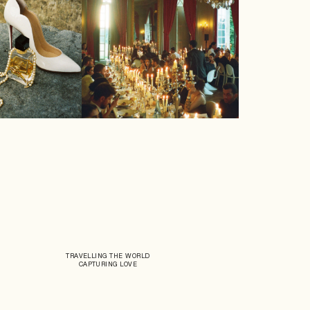
TRAVELLING THE WORLD
CAPTURING LOVE