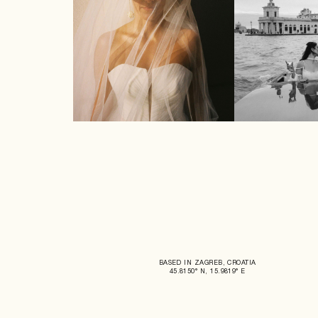
BASED IN ZAGREB, CROATIA
45.8150° N, 15.9819° E