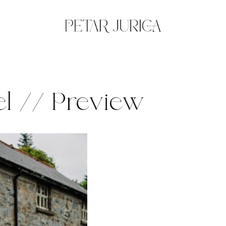
l // Preview