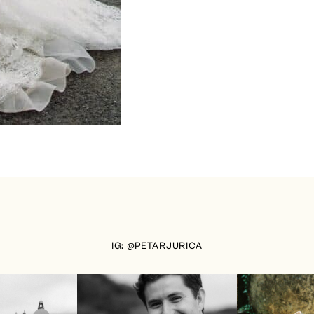
IG: @PETARJURICA