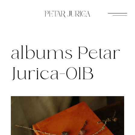
Skip
to
content
albums Petar
Jurica-01B