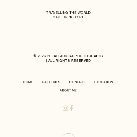
TRAVELLING THE WORLD
CAPTURING LOVE
© 2026 PETAR JURICA PHOTOGRAPHY
| ALL RIGHTS RESERVED
HOME
GALLERIES
CONTACT
EDUCATION
ABOUT ME