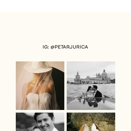
IG: @PETARJURICA