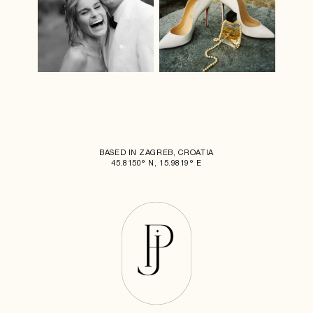
BASED IN ZAGREB, CROATIA
45.8150° N, 15.9819° E