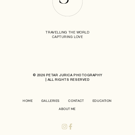
TRAVELLING THE WORLD
CAPTURING LOVE
© 2026 PETAR JURICA PHOTOGRAPHY
| ALL RIGHTS RESERVED
HOME
GALLERIES
CONTACT
EDUCATION
ABOUT ME