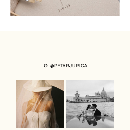
IG: @PETARJURICA