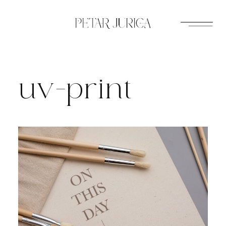
Skip
to
content
uv-print