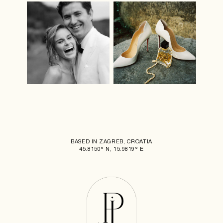
BASED IN ZAGREB, CROATIA
45.8150° N, 15.9819° E