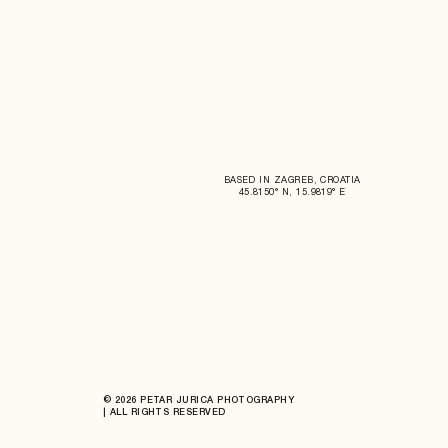
BASED IN ZAGREB, CROATIA
45.8150° N, 15.9819° E
© 2026 PETAR JURICA PHOTOGRAPHY
| ALL RIGHTS RESERVED