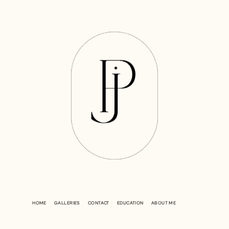
HOME
GALLERIES
CONTACT
EDUCATION
ABOUT ME