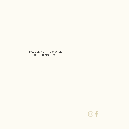
TRAVELLING THE WORLD
CAPTURING LOVE