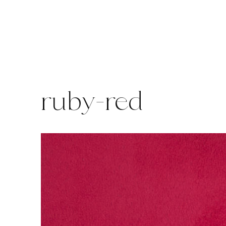
Skip
to
content
ruby-red