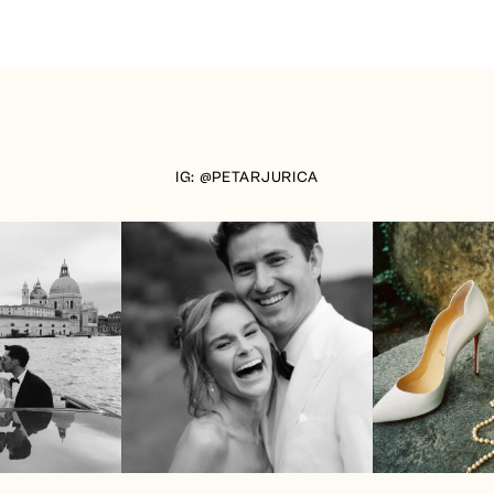
IG: @PETARJURICA