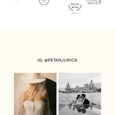
IG: @PETARJURICA