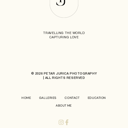
TRAVELLING THE WORLD
CAPTURING LOVE
© 2026 PETAR JURICA PHOTOGRAPHY
| ALL RIGHTS RESERVED
HOME
GALLERIES
CONTACT
EDUCATION
ABOUT ME