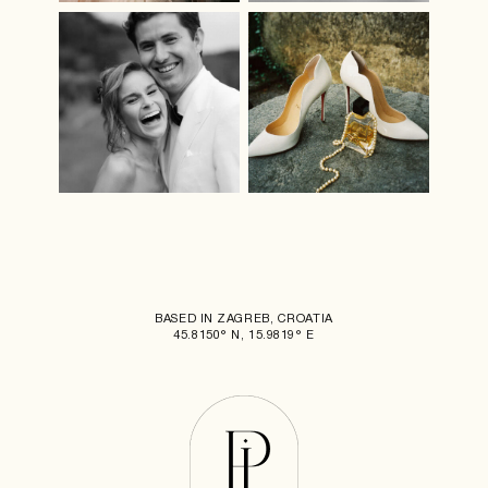
BASED IN ZAGREB, CROATIA
45.8150° N, 15.9819° E