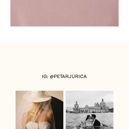
IG: @PETARJURICA