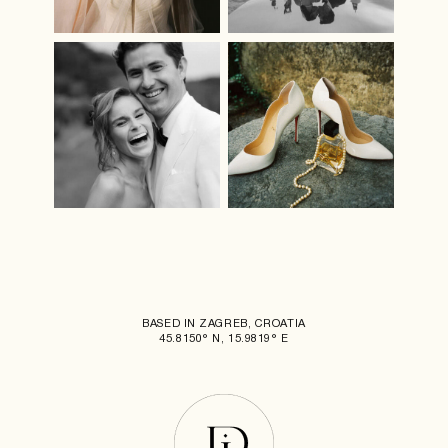
BASED IN ZAGREB, CROATIA
45.8150° N, 15.9819° E