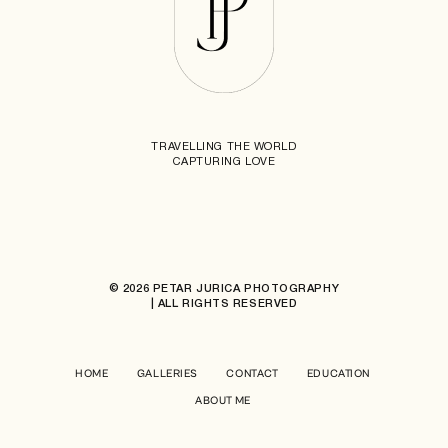
TRAVELLING THE WORLD
CAPTURING LOVE
© 2026 PETAR JURICA PHOTOGRAPHY
| ALL RIGHTS RESERVED
HOME
GALLERIES
CONTACT
EDUCATION
ABOUT ME