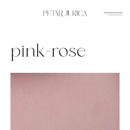
Skip
to
content
pink-rose