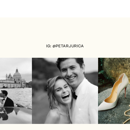
IG: @PETARJURICA