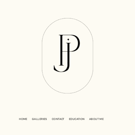
HOME
GALLERIES
CONTACT
EDUCATION
ABOUT ME