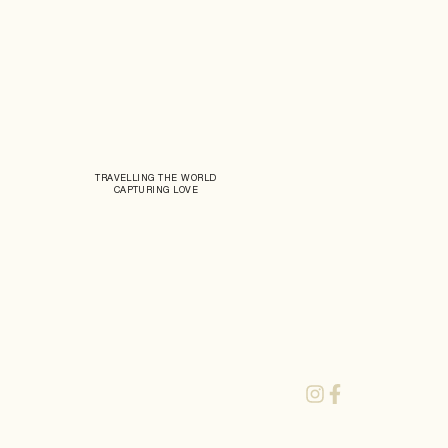
TRAVELLING THE WORLD
CAPTURING LOVE