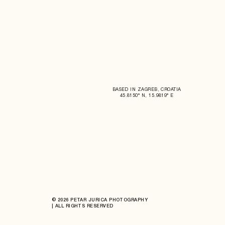
BASED IN ZAGREB, CROATIA
45.8150° N, 15.9819° E
© 2026 PETAR JURICA PHOTOGRAPHY
| ALL RIGHTS RESERVED